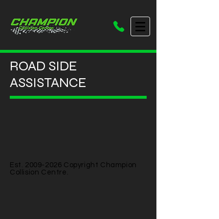
ROAD SIDE
ASSISTANCE
Est.
2009-2026
Copyright Champion
Collision Centre.