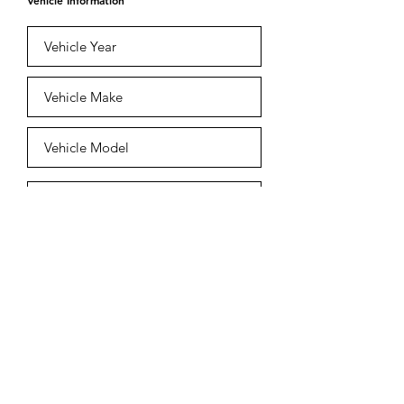
Vehicle Information
Submit
Est.
2009-2026
Copyright Champion
Collision Centre.