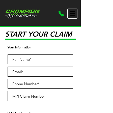
START YOUR CLAIM
Your Information