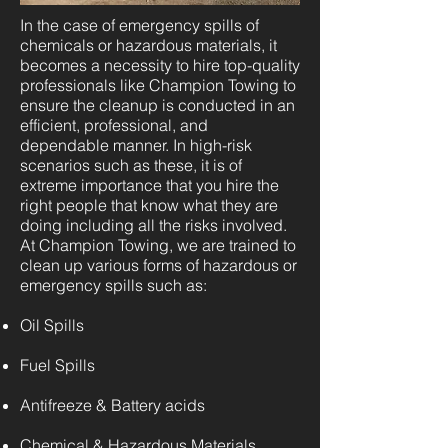
In the case of emergency spills of
chemicals or hazardous materials, it
becomes a necessity to hire top-quality
professionals like Champion Towing to
ensure the cleanup is conducted in an
efficient, professional, and
dependable manner. In high-risk
scenarios such as these, it is of
extreme importance that you hire the
right people that know what they are
doing including all the risks involved.
At Champion Towing, we are trained to
clean up various forms of hazardous or
emergency spills such as:
Oil Spills
Fuel Spills
Antifreeze & Battery acids
Chemical & Hazardous Materials