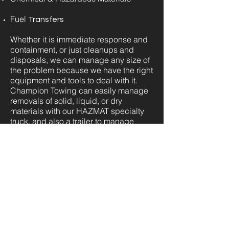
Fuel
Transfers
Whether it is immediate response and
containment, or just cleanups and
disposals, we can manage any size of
the problem because we have the right
equipment and tools to deal with it.
Champion Towing can easily manage
removals of solid, liquid, or dry
materials with our HAZMAT specialty
truck, and also a trailer to manage
comparatively smaller spills. The
skilled technicians at Champion
Towing are highly trained to manage
most hazardous material and/or spill
cleanups as we are fully certified with
years of experience under our belts
working in different scenarios involving
hazardous material. Dealing with
hazardous spills is daunting enough of
a task, as it requires specific steps