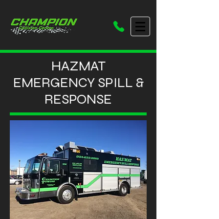
HAZMAT
EMERGENCY SPILL &
RESPONSE